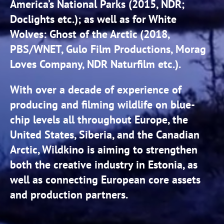
America’s National Parks (2015, NDR;
Doclights etc.); as well as for White
Wolves: Ghost of the Arctic (2018,
PBS/WNET, Gulo Film Productions, Morag
Loves Company, NDR Naturfilm etc.).
With over a decade of experience of
producing and filming wildlife on blue-
chip levels all throughout Europe, the
United States, Siberia, and the Canadian
Arctic, Wildkino is aiming to strengthen
both the creative industry in Estonia, as
well as connecting European core assets
and production partners.