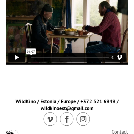
WildKino / Estonia / Europe / +372 521 6949 /
wildkinoest@gmail.com
Contact