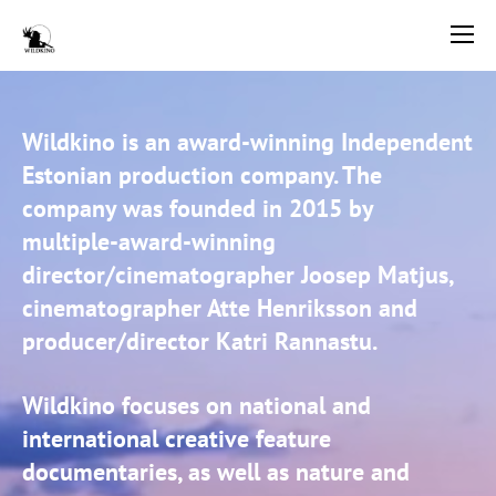
Wildkino is an award-winning Independent
Estonian production company. The
company was founded in 2015 by
multiple-award-winning
director/cinematographer Joosep Matjus,
cinematographer Atte Henriksson and
producer/director Katri Rannastu.
Wildkino focuses on national and
international creative feature
documentaries, as well as nature and