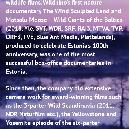
wildlife films. Wildkino’s first nature
documentary The Wind Sculpted Land and
Matsalu Moose – Wild Giants of the Baltics
(2018, Yle, SVT, WDR, SRF, RAI3, MTVA, TVP,
ORF3, TVE, Blue Ant Media, Plattelands),
produced to celebrate Estonia’s 100th
anniversary, was one of the most
successful box-office documentaries in
Estonia.
Since then, the company did extensive
camera work for award-winning films such
as the 3-parter Wild Scandinavia (2011,
NDR Naturfilm etc.), the Yellowstone and
Yosemite episode of the six-parter